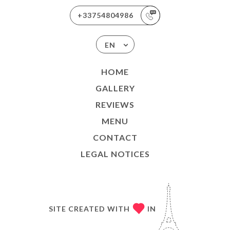
+33754804986
EN
HOME
GALLERY
REVIEWS
MENU
CONTACT
LEGAL NOTICES
SITE CREATED WITH
IN