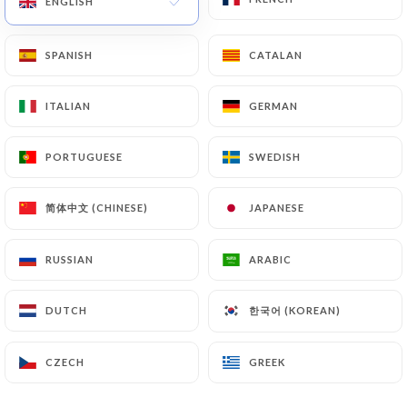
ENGLISH
ENGLISH
SPANISH
SPANISH
CATALAN
CATALAN
71 REVIEW
RESTAURANT INDIEN
ITALIAN
ITALIAN
GERMAN
GERMAN
60 Rue D'Esquermes
59000 Lille France
PORTUGUESE
PORTUGUESE
SWEDISH
SWEDISH
简体中文 (CHINESE)
简体中文 (CHINESE)
JAPANESE
JAPANESE
RUSSIAN
RUSSIAN
ARABIC
ARABIC
한국어 (KOREAN)
한국어 (KOREAN)
DUTCH
DUTCH
CZECH
CZECH
GREEK
GREEK
Who are we?