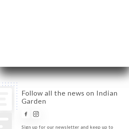
Monday
12:00-14:30 / 18:30-23:00
Tuesday
Closed
Wednesday
12:00-14:30 / 18:30-23:00
Thursday
12:00-14:30 / 18:30-23:00
Friday
12:00-14:30 / 18:30-23:00
Saturday
12:00-14:30 / 18:30-23:00
Sunday
12:00-14:30 / 18:30-23:00
Follow all the news on Indian
Garden
Sign up for our newsletter and keep up to