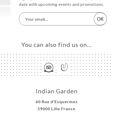
date with upcoming events and promotions.
OK
You can also find us on…
Indian Garden
60 Rue d'Esquermes
59000 Lille France